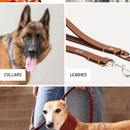
COLLARS
LEASHES