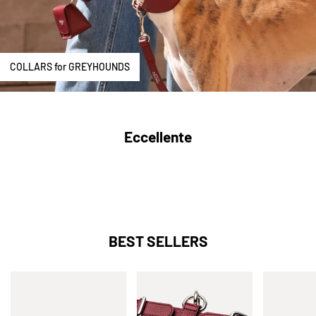
COLLARS for GREYHOUNDS
Eccellente
BEST SELLERS