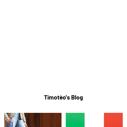
Timotèo's Blog