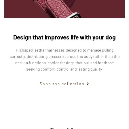
Design that improves life with your dog
H-shaped leather harnesses designed to manage pulling
correctly, distributing pressure across the body rather than the
neck: a functional choice for dogs that pull and for those
seeking comfort, control and lasting quality.
Shop the collection