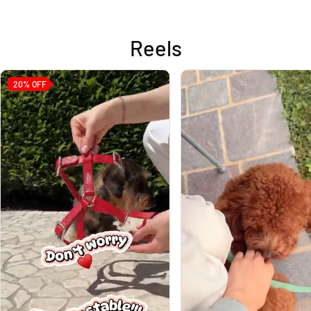
Reels
20%
OFF