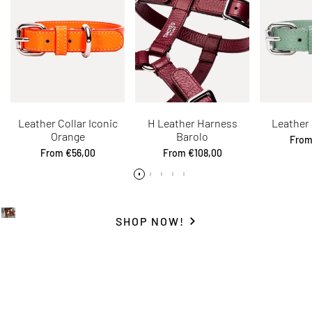
Leather Collar Iconic
H Leather Harness
Leather 
Orange
Barolo
Sale
Fro
price
Sale
From
€56,00
Sale
From
€108,00
price
price
SHOP NOW!