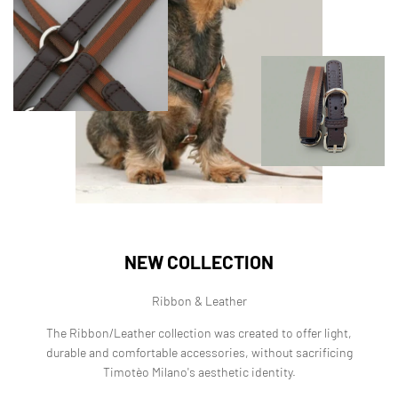
NEW COLLECTION
Ribbon & Leather
The Ribbon/Leather collection was created to offer light,
durable and comfortable accessories, without sacrificing
Timotèo Milano's aesthetic identity.