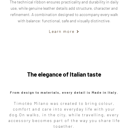
The technical ribbon ensures practicality and durability in daily
use, while genuine leather details add structure, character and
refinement. A combination designed to accompany every walk
with balance: functional, safe and visually distinctive.
Learn more
The elegance of Italian taste
From design to materials, every detail is Made in Italy.
Timotèo Milano was created to bring colour,
comfort and care into everyday life with your
dog.
On walks, in the city, while travelling, every
accessory becomes part of the way you share life
together.