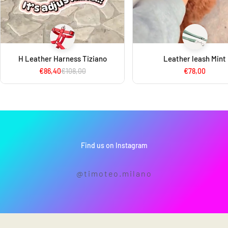
H Leather Harness Tiziano
Leather leash Mint
€86,40
€108,00
€78,00
Find us on Instagram
@timoteo.milano