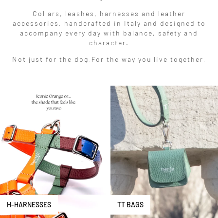
Collars, leashes, harnesses and leather
accessories, handcrafted in Italy and designed to
accompany every day with balance, safety and
character.
Not just for the dog.
For the way you live together.
H-HARNESSES
TT BAGS