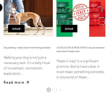
Articoli
Articoli
Dog walking: a daily ritual of well-being and style
LA DOLCE VITA & MADE IN ITALY dog accessories:
what does it really mean
Walking your dog is not just a
"Made in Italy" is a significant
necessary task. It's a daily ritual
promise. But to have value, it
of movement, connection,
must mean something concrete.
exploration...
In the world of Made ...
Read more
Read more