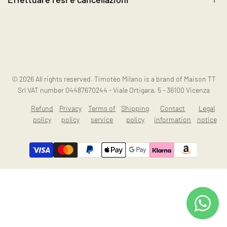
Contact us
Instagram
Resi e cancellazioni
© 2026
All rights reserved. Timotèo Milano is a brand of Maison TT
Srl VAT number 04487670244 - Viale Ortigara, 5 - 36100 Vicenza
Refund
Privacy
Terms of
Shipping
Contact
Legal
policy
policy
service
policy
information
notice