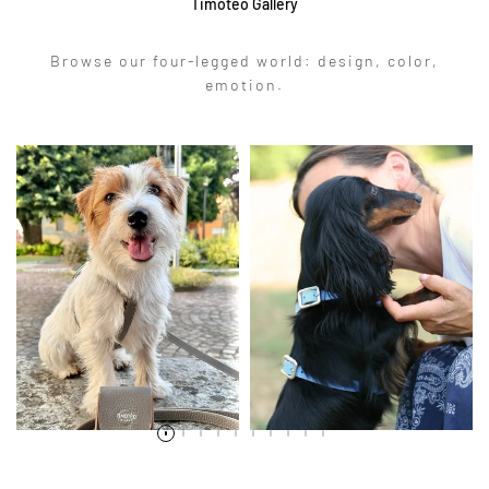
Timoteo Gallery
Browse our four-legged world: design, color,
emotion.