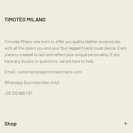
TIMOTÈO MILANO
Timotèo Milano was born to offer you quality leather accessories,
with all the colors you and your four-legged friend could desire. Each
piece is created to last and reflect your unique personality. If you
have any doubts or questions, we are here to help.
Email: customercare@timoteomilano.com
WhatsApp Business (text only):
+39 333 869 1151
Shop