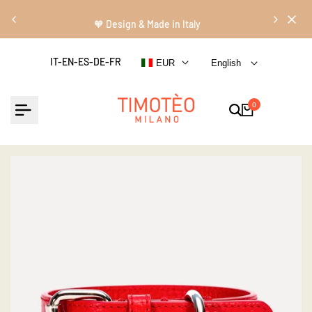
Skip
Read
to
🧡 Design & Made in Italy
the
content
Privacy
IT-EN-ES-DE-FR
EUR
English
Policy
0