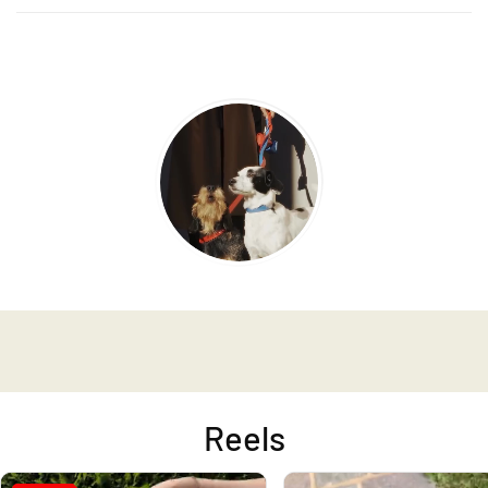
Reels