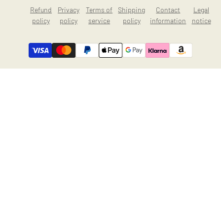
Refund
Privacy
Terms of
Shipping
Contact
Legal
policy
policy
service
policy
information
notice