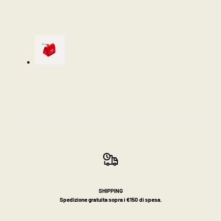
SHIPPING
Spedizione gratuita sopra i €150 di spesa.