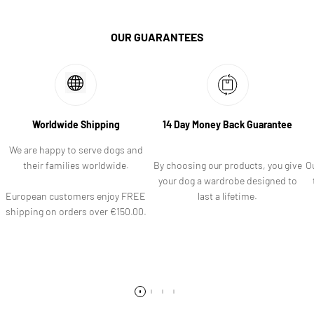
OUR GUARANTEES
Worldwide Shipping
14 Day Money Back Guarantee
We are happy to serve dogs and
their families worldwide.
By choosing our products, you give
O
your dog a wardrobe designed to
European customers enjoy FREE
last a lifetime.
shipping on orders over €150.00.