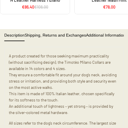
H Leather Harness Tiziano
Leather leash Mint
€86,40
€108,00
€78,00
Description
Shipping, Returns and Exchanges
Additional Information
A product created for those seeking maximum practicality
(without sacrificing design), the Timotèo Milano Collars are
available in 14 colors and 4 sizes.
They ensure a comfortable fit around your dog’s neck, avoiding
stress or irritation, and providing both style and security even
on the most active walks.
This item is made of 100% Italian leather, chosen specifically
for its softness to the touch.
An additional touch of lightness – yet strong – is provided by
the silver-colored metal hardware.
All sizes refer to the dog’s neck circumference. The largest size