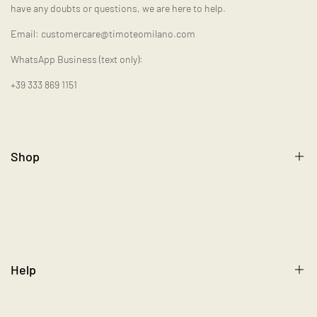
have any doubts or questions, we are here to help.
Email: customercare@timoteomilano.com
WhatsApp Business (text only):
+39 333 869 1151
Shop
Gift Card
Help