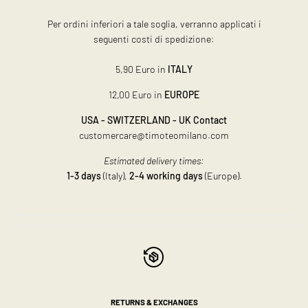
Per ordini inferiori a tale soglia, verranno applicati i
seguenti costi di spedizione:
5,90 Euro in
ITALY
12,00 Euro in
EUROPE
USA - SWITZERLAND - UK Contact
customercare@timoteomilano.com
Estimated delivery times:
1-3 days
(Italy),
2-4 working days
(Europe).
RETURNS & EXCHANGES