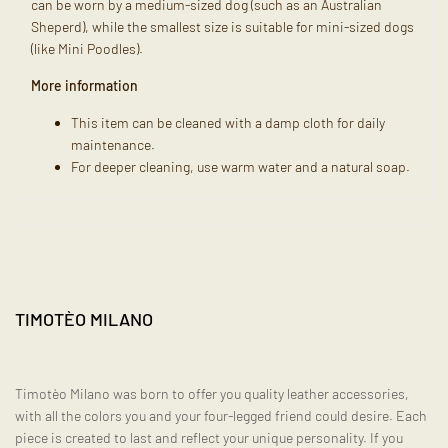
can be worn by a medium-sized dog (such as an Australian
Sheperd), while the smallest size is suitable for mini-sized dogs
(like Mini Poodles).
More information
This item can be cleaned with a damp cloth for daily
maintenance.
For deeper cleaning, use warm water and a natural soap.
TIMOTÈO MILANO
Timotèo Milano was born to offer you quality leather accessories,
with all the colors you and your four-legged friend could desire. Each
piece is created to last and reflect your unique personality. If you