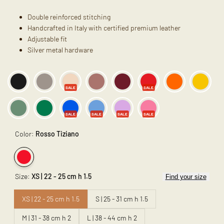
Double reinforced stitching
Handcrafted in Italy with certified premium leather
Adjustable fit
Silver metal hardware
SALE
SALE
SALE
SALE
SALE
SALE
Color:
Rosso Tiziano
Variant
Rosso
Size:
XS | 22 - 25 cm h 1.5
Find your size
sold
Tiziano
out
XS | 22 - 25 cm h 1.5
S | 25 - 31 cm h 1.5
M | 31 - 38 cm h 2
L | 38 - 44 cm h 2