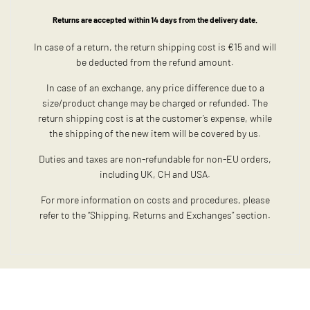
Returns are accepted within 14 days from the delivery date.
In case of a return, the return shipping cost is €15 and will
be deducted from the refund amount.
In case of an exchange, any price difference due to a
size/product change may be charged or refunded. The
return shipping cost is at the customer’s expense, while
the shipping of the new item will be covered by us.
Duties and taxes are non-refundable for non-EU orders,
including UK, CH and USA.
For more information on costs and procedures, please
refer to the “Shipping, Returns and Exchanges” section.