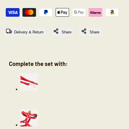
"Decrease
"Increase
quantity
quantity
Delivery & Return
Share
Share
for
for
{{
{{
Complete the set with:
product
product
}}"
}}"