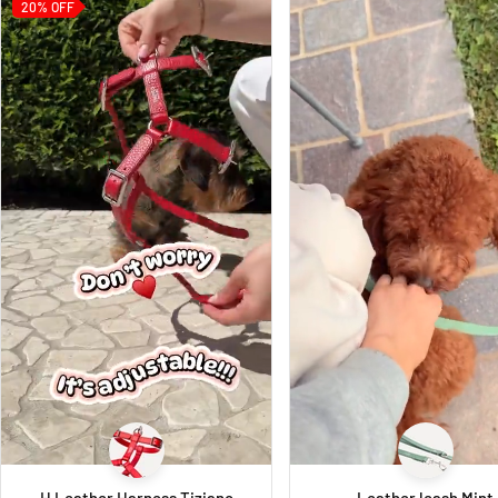
20%
OFF