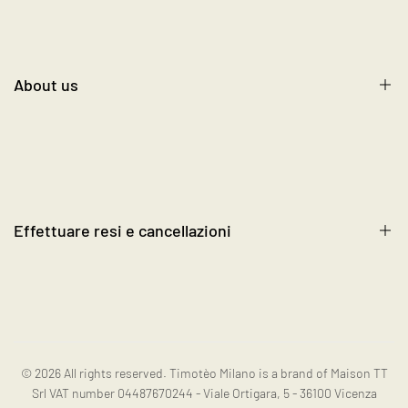
Size Chart
Shipping, Return, and Exchange
Contact us
About us
Terms and Conditions
Cookie Policy
About us
FAQ's
Blog
Become a Reseller
Effettuare resi e cancellazioni
Contact us
Instagram
Resi e cancellazioni
© 2026
All rights reserved. Timotèo Milano is a brand of Maison TT
Srl VAT number 04487670244 - Viale Ortigara, 5 - 36100 Vicenza