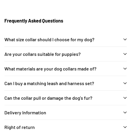
Frequently Asked Questions
What size collar should I choose for my dog?
Are your collars suitable for puppies?
What materials are your dog collars made of?
Can I buy a matching leash and harness set?
Can the collar pull or damage the dog's fur?
Delivery Information
Right of return