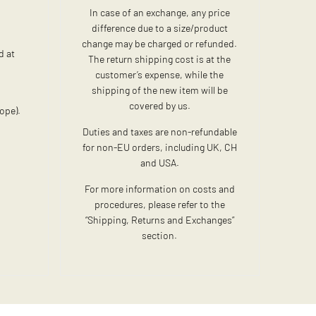
In case of an exchange, any price
difference due to a size/product
change may be charged or refunded.
d at
The return shipping cost is at the
customer’s expense, while the
shipping of the new item will be
:
covered by us.
ope).
Duties and taxes are non-refundable
for non-EU orders, including UK, CH
and USA.
For more information on costs and
procedures, please refer to the
“Shipping, Returns and Exchanges”
section.