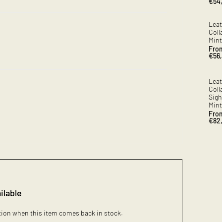
Sale
€54
pric
Leat
Coll
Mint
Sale
Fro
pric
€56
Leat
Coll
Sig
Mint
Sale
Fro
pric
€82
ilable
ation when this item comes back in stock.