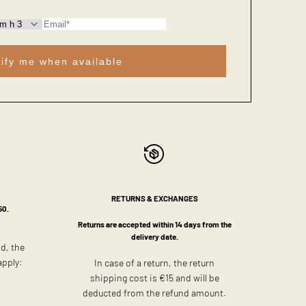
ify me when available
RETURNS & EXCHANGES
50.
Returns are accepted within 14 days from the
delivery date.
ld, the
apply:
In case of a return, the return
shipping cost is €15 and will be
deducted from the refund amount.