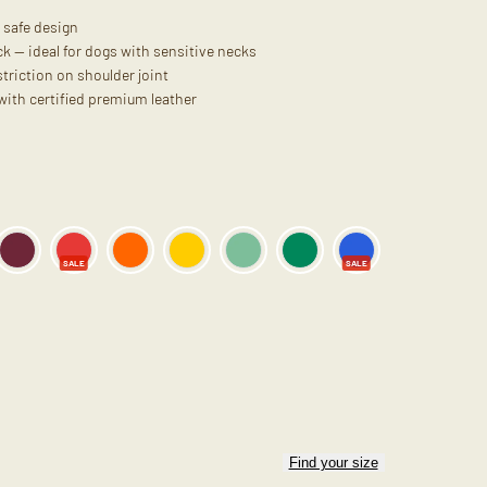
 safe design
k — ideal for dogs with sensitive necks
triction on shoulder joint
 with certified premium leather
SALE
SALE
Find your size