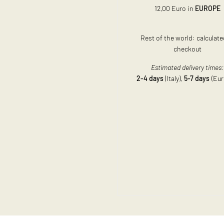
12,00 Euro in
EUROPE
Rest of the world: calculate
checkout
Estimated delivery times
2-4 days
(Italy),
5-7 days
(Eur