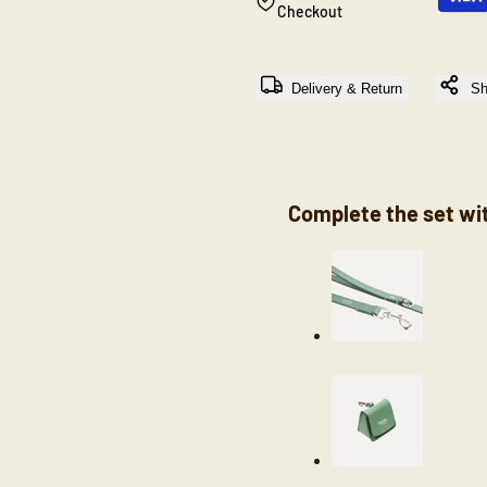
Checkout
"Decrease
"Increase
Delivery & Return
Sh
quantity
quantity
for
for
{{
{{
Complete the set wi
product
product
}}"
}}"