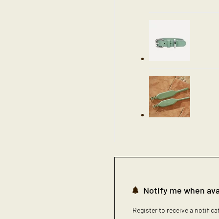
Notify me when ava
Register to receive a notific