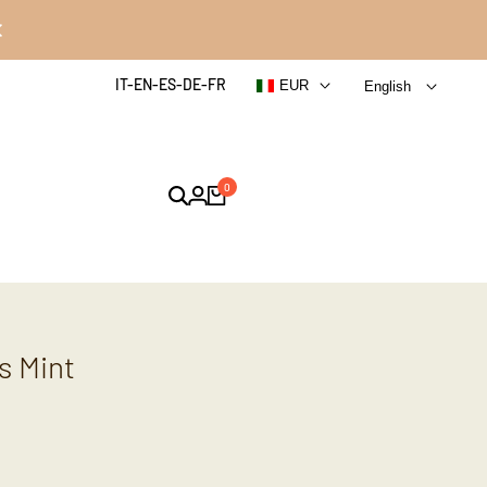
IT-EN-ES-DE-FR
EUR
English
0
s Mint