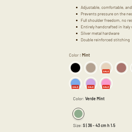
Adjustable, comfortable, and
Prevents pressure on the nec
Full shoulder freedom, no res
Entirely handcrafted in Italy
Silver metal hardware
Double reinforced stitching
Color
:
Mint
SALE
SALE
SALE
SALE
Color:
Verde Mint
Variant
Verde
Size:
S | 36 - 43 cm h 1.5
sold
Mint