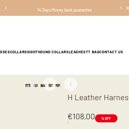
14 Days Money back guarantee
ESSES
COLLARS
SIGHTHOUND COLLARS
LEASHES
TT BAG
CONTACT US
H Leather Harnes
Sale
€108,00
% OFF
price
UNIT
PER
/
PRICE