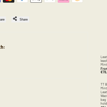
are
Share
th:
Leat
leas
Mint
Sale
Fro
pric
€78
TT 
Mint
Leat
Was
bag
hold