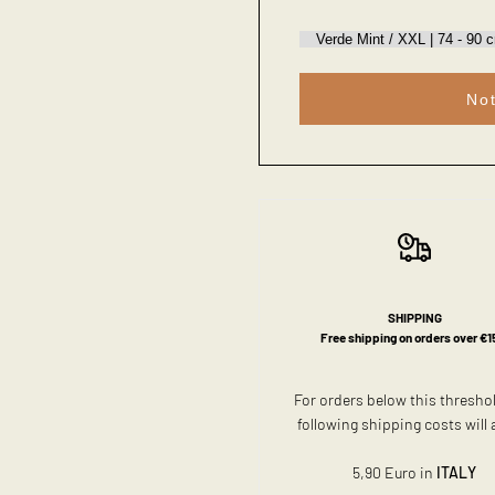
Not
SHIPPING
Free shipping on orders over €1
For orders below this thresho
following shipping costs will 
5,90 Euro in
ITALY