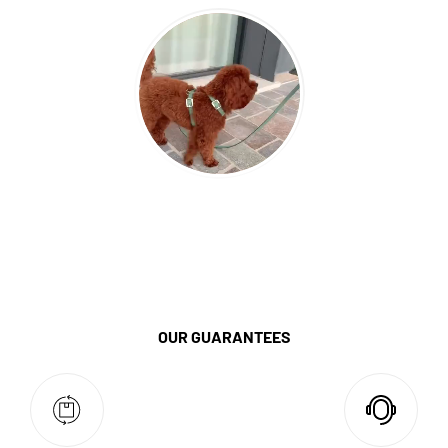
OUR GUARANTEES