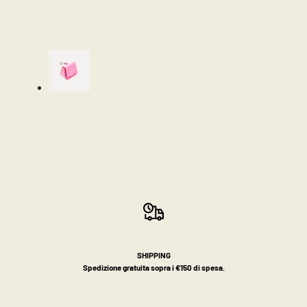
SHIPPING
Spedizione gratuita sopra i €150 di spesa.