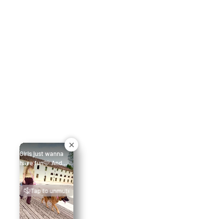
Girls just wanna
have fun🩷 And
today this German
Shepherd leads the
Tap to unmute
walk in Flamingo
Pink — collar XXL
and M Hands-Free
leash (245 cm). A