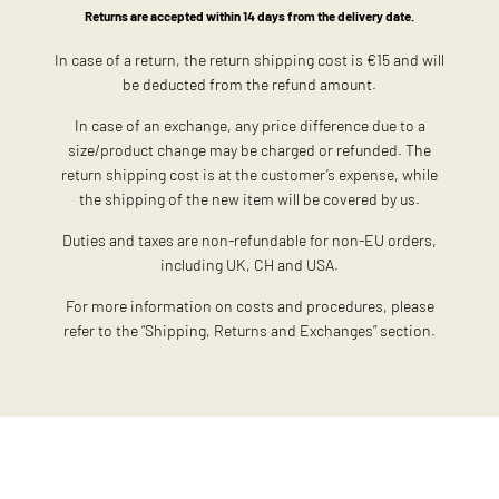
Returns are accepted within 14 days from the delivery date.
In case of a return, the return shipping cost is €15 and will
be deducted from the refund amount.
In case of an exchange, any price difference due to a
size/product change may be charged or refunded. The
return shipping cost is at the customer’s expense, while
the shipping of the new item will be covered by us.
Duties and taxes are non-refundable for non-EU orders,
including UK, CH and USA.
For more information on costs and procedures, please
refer to the “Shipping, Returns and Exchanges” section.