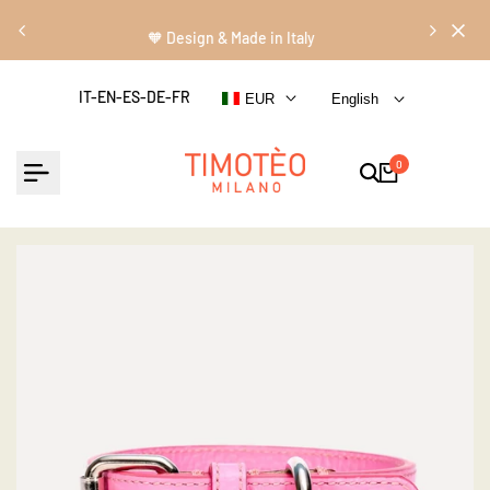
Skip
Read
to
🧡 Design & Made in Italy
the
content
Privacy
IT-EN-ES-DE-FR
EUR
English
Policy
0