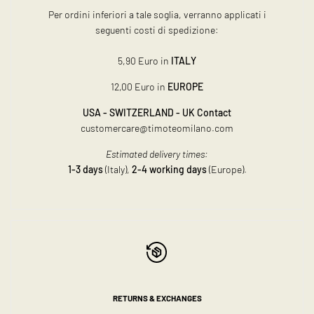
Per ordini inferiori a tale soglia, verranno applicati i
seguenti costi di spedizione:
5,90 Euro in
ITALY
12,00 Euro in
EUROPE
USA - SWITZERLAND - UK Contact
customercare@timoteomilano.com
Estimated delivery times:
1-3 days
(Italy),
2-4 working days
(Europe).
RETURNS & EXCHANGES