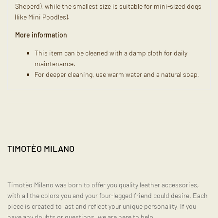
Sheperd), while the smallest size is suitable for mini-sized dogs
(like Mini Poodles).
More information
This item can be cleaned with a damp cloth for daily
maintenance.
For deeper cleaning, use warm water and a natural soap.
TIMOTÈO MILANO
Timotèo Milano was born to offer you quality leather accessories,
with all the colors you and your four-legged friend could desire. Each
piece is created to last and reflect your unique personality. If you
have any doubts or questions, we are here to help.