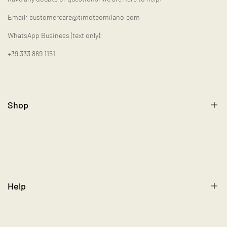
Email: customercare@timoteomilano.com
WhatsApp Business (text only):
+39 333 869 1151
Shop
Gift Card
Help
Size Chart