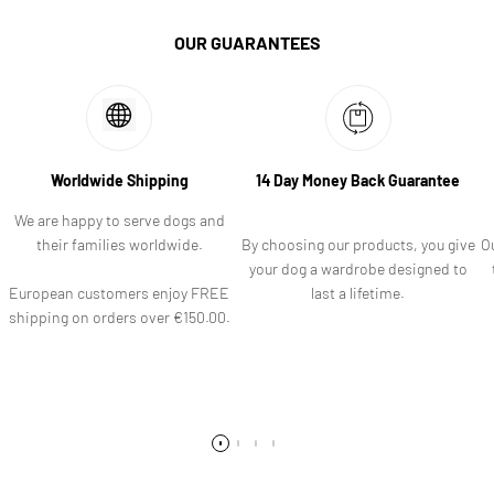
OUR GUARANTEES
Worldwide Shipping
14 Day Money Back Guarantee
We are happy to serve dogs and
their families worldwide.
By choosing our products, you give
O
your dog a wardrobe designed to
European customers enjoy FREE
last a lifetime.
shipping on orders over €150.00.