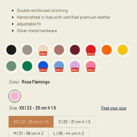
Double reinforced stitching
Handcrafted in Italy with certified premium leather
Adjustable fit
Silver metal hardware
SALE
SALE
SALE
SALE
SALE
SALE
Color:
Rosa Flamingo
Variant
Rosa
Size:
XS | 22 - 25 cm h 1.5
Find your size
sold
Flamingo
out
XS | 22 - 25 cm h 1.5
S | 25 - 31 cm h 1.5
M | 31 - 38 cm h 2
L | 38 - 44 cm h 2