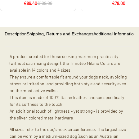
€86,40
€108,00
€78,00
Description
Shipping, Returns and Exchanges
Additional Information
A product created for those seeking maximum practicality
(without sacrificing design), the Timotèo Milano Collars are
available in 14 colors and 4 sizes.
They ensure a comfortable fit around your dog’s neck, avoiding
stress or irritation, and providing both style and security even
on the most active walks.
This item is made of 100% Italian leather, chosen specifically
for its softness to the touch.
An additional touch of lightness – yet strong – is provided by
the silver-colored metal hardware.
All sizes refer to the dog’s neck circumference. The largest size
can be worn by a medium-sized dog (such as an Australian