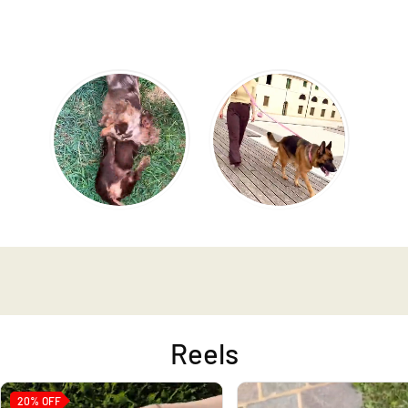
Reels
20%
OFF