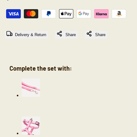
"Decrease
"Increase
quantity
quantity
Delivery & Return
Share
Share
for
for
{{
{{
Complete the set with:
product
product
}}"
}}"