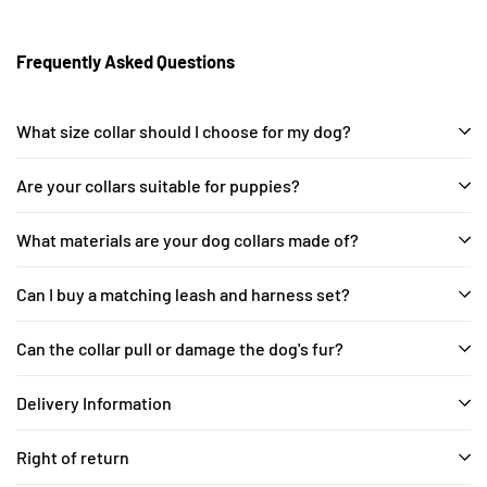
Frequently Asked Questions
What size collar should I choose for my dog?
Are your collars suitable for puppies?
What materials are your dog collars made of?
Can I buy a matching leash and harness set?
Can the collar pull or damage the dog's fur?
Delivery Information
Right of return