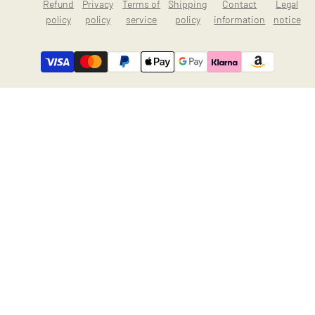
Refund
Privacy
Terms of
Shipping
Contact
Legal
policy
policy
service
policy
information
notice