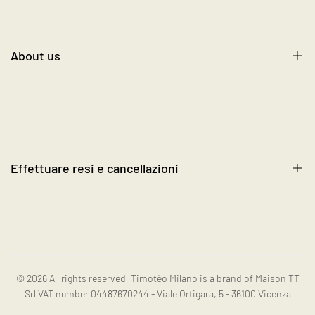
Shipping, Return, and Exchange
Contact us
About us
Terms and Conditions
Cookie Policy
About us
FAQ's
Blog
Become a Reseller
Effettuare resi e cancellazioni
Contact us
Instagram
Resi e cancellazioni
© 2026
All rights reserved. Timotèo Milano is a brand of Maison TT
Srl VAT number 04487670244 - Viale Ortigara, 5 - 36100 Vicenza