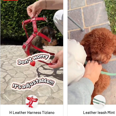
H Leather Harness Tiziano
Leather leash Mint