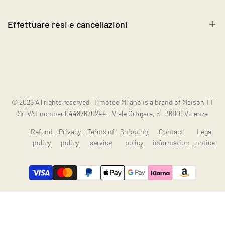
Blog
Become a Reseller
Effettuare resi e cancellazioni
Contact us
Instagram
Resi e cancellazioni
© 2026
All rights reserved. Timotèo Milano is a brand of Maison TT
Srl VAT number 04487670244 - Viale Ortigara, 5 - 36100 Vicenza
Refund
Privacy
Terms of
Shipping
Contact
Legal
policy
policy
service
policy
information
notice