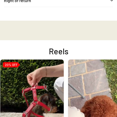
Right of return
Reels
20%
OFF