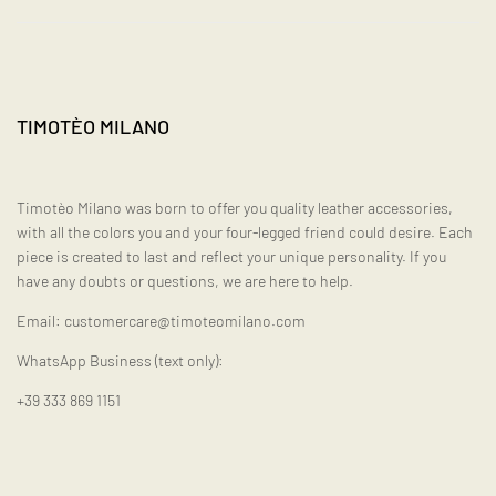
TIMOTÈO MILANO
Timotèo Milano was born to offer you quality leather accessories,
with all the colors you and your four-legged friend could desire. Each
piece is created to last and reflect your unique personality. If you
have any doubts or questions, we are here to help.
Email: customercare@timoteomilano.com
WhatsApp Business (text only):
+39 333 869 1151