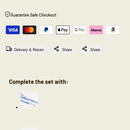
"product"
"product"
Guarantee Safe Checkout
for
for
"Decrease
"Increase
quantity
quantity
Delivery & Return
Share
Share
for
for
{{
{{
Complete the set with:
product
product
}}"
}}"