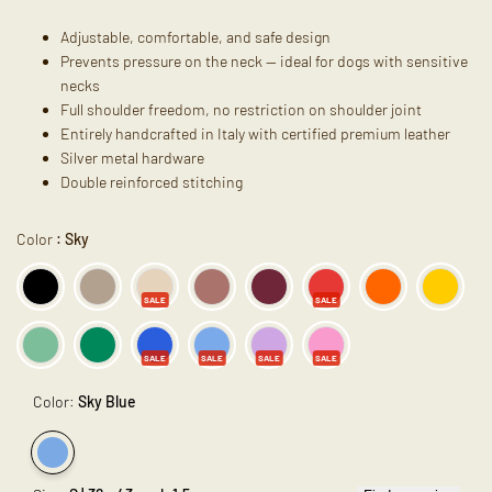
Adjustable, comfortable, and safe design
Prevents pressure on the neck — ideal for dogs with sensitive
necks
Full shoulder freedom, no restriction on shoulder joint
Entirely handcrafted in Italy with certified premium leather
Silver metal hardware
Double reinforced stitching
Color
:
Sky
SALE
SALE
SALE
SALE
SALE
SALE
Color:
Sky Blue
Variant
Sky