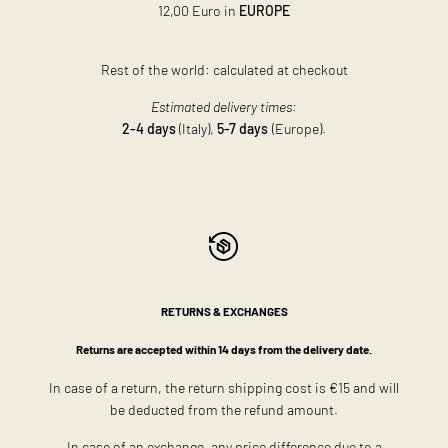
12,00 Euro in
EUROPE
Rest of the world: calculated at checkout
Estimated delivery times:
2-4 days
(Italy),
5-7 days
(Europe).
RETURNS & EXCHANGES
Returns are accepted within 14 days from the delivery date.
In case of a return, the return shipping cost is €15 and will
be deducted from the refund amount.
In case of an exchange, any price difference due to a