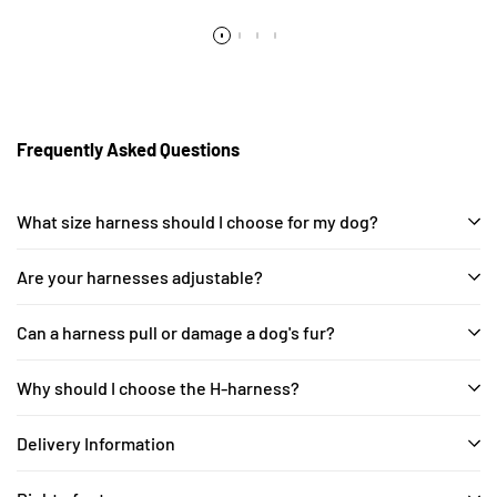
Frequently Asked Questions
What size harness should I choose for my dog?
Are your harnesses adjustable?
Can a harness pull or damage a dog's fur?
Why should I choose the H-harness?
Delivery Information