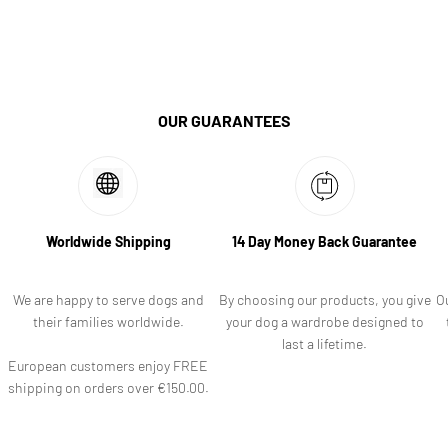
OUR GUARANTEES
Worldwide Shipping
14 Day Money Back Guarantee
We are happy to serve dogs and
By choosing our products, you give
O
their families worldwide.
your dog a wardrobe designed to
last a lifetime.
European customers enjoy FREE
shipping on orders over €150.00.