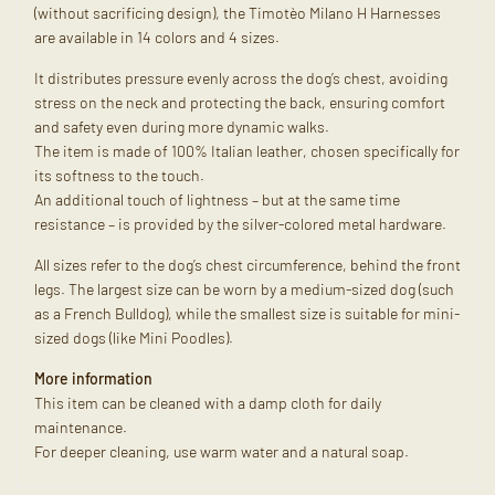
(without sacrificing design), the Timotèo Milano H Harnesses
are available in 14 colors and 4 sizes.
It distributes pressure evenly across the dog’s chest, avoiding
stress on the neck and protecting the back, ensuring comfort
and safety even during more dynamic walks.
The item is made of 100% Italian leather, chosen specifically for
its softness to the touch.
An additional touch of lightness – but at the same time
resistance – is provided by the silver-colored metal hardware.
All sizes refer to the dog’s chest circumference, behind the front
legs. The largest size can be worn by a medium-sized dog (such
as a French Bulldog), while the smallest size is suitable for mini-
sized dogs (like Mini Poodles).
More information
This item can be cleaned with a damp cloth for daily
maintenance.
For deeper cleaning, use warm water and a natural soap.