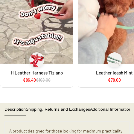
H Leather Harness Tiziano
Leather leash Mint
€86,40
€108,00
€78,00
Description
Shipping, Returns and Exchanges
Additional Information
A product designed for those looking for maximum practicality