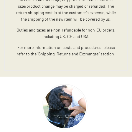
size/product change may be charged or refunded. The
return shipping cost is at the customer’s expense, while
the shipping of the new item will be covered by us.
Duties and taxes are non-refundable for non-EU orders,
including UK, CH and USA.
For more information on costs and procedures, please
refer to the “Shipping, Returns and Exchanges” section.