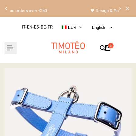
Skip
Read
to
🧡 Design & Made in Italy
the
content
Privacy
IT-EN-ES-DE-FR
EUR
English
Policy
0