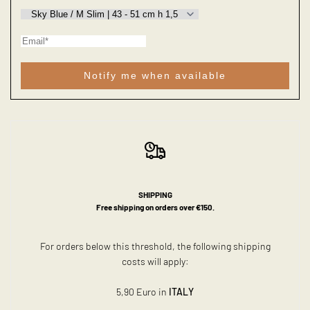
Notify me when available
SHIPPING
Free shipping on orders over €150.
For orders below this threshold, the following shipping
costs will apply:
5,90 Euro in
ITALY