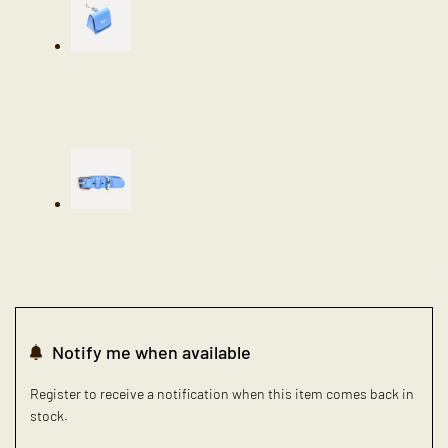
Notify me when available
Register to receive a notification when this item comes back in
stock.